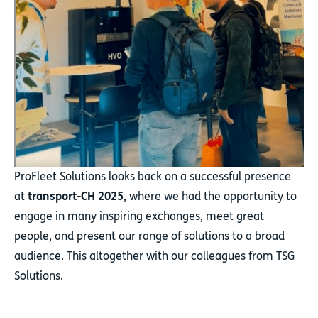
ProFleet Solutions looks back on a successful presence
at
transport-CH 2025
, where we had the opportunity to
engage in many inspiring exchanges, meet great
people, and present our range of solutions to a broad
audience. This altogether with our colleagues from TSG
Solutions.