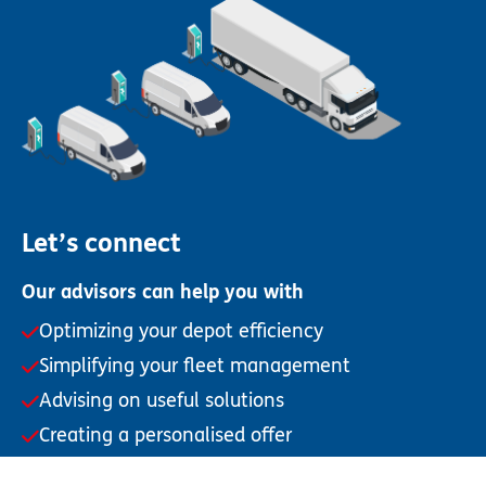
Let’s connect
Our advisors can help you with
Optimizing your depot efficiency
Simplifying your fleet management
Advising on useful solutions
Creating a personalised offer