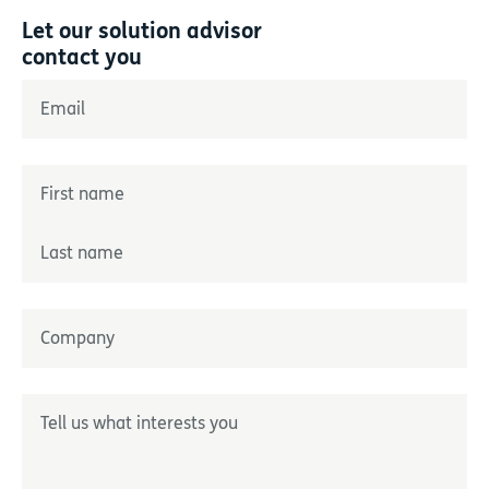
Let our solution advisor
contact you
"
*
" indicates required fields
Email
*
Name
*
Prénom
Nom
Entreprise
*
Décrivez-nous votre besoin
*