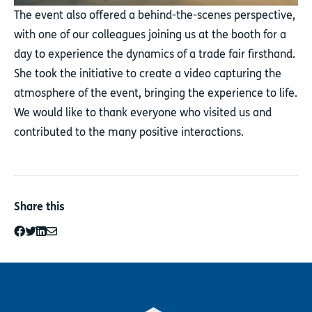
The event also offered a behind-the-scenes perspective,
with one of our colleagues joining us at the booth for a
day to experience the dynamics of a trade fair firsthand.
She took the initiative to create a video capturing the
atmosphere of the event, bringing the experience to life.
We would like to thank everyone who visited us and
contributed to the many positive interactions.
Share this