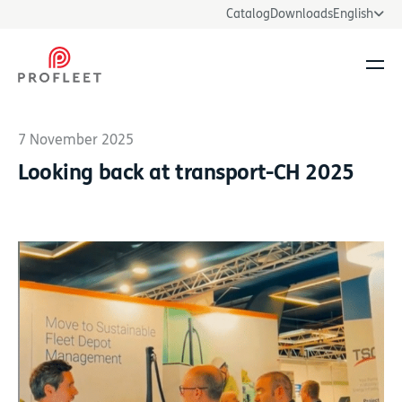
Catalog
Downloads
English
Ope
7 November 2025
Looking back at transport-CH 2025