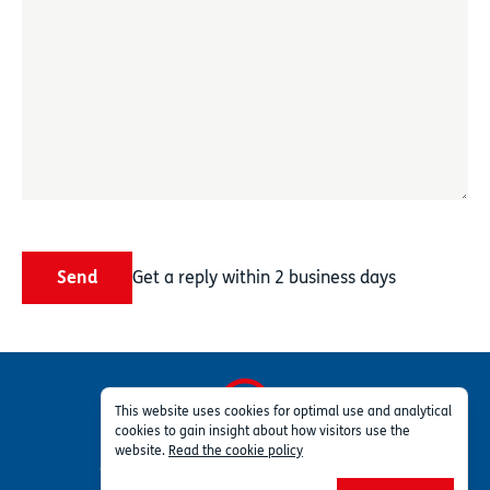
Send
Get a reply within 2 business days
This website uses cookies for optimal use and analytical
cookies to gain insight about how visitors use the
Privacy
Terms
Part of TSG Group
website.
Read the cookie policy
© 2026 Profleet ™ Inc. All rights reserved.