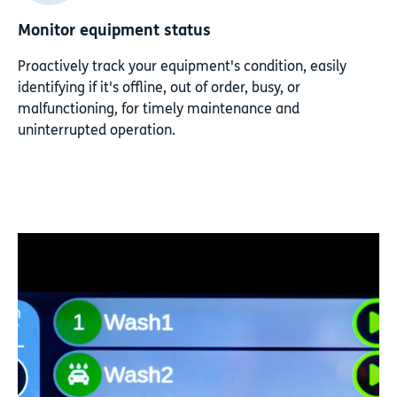
Monitor equipment status
Proactively track your equipment's condition, easily
identifying if it's offline, out of order, busy, or
malfunctioning, for timely maintenance and
uninterrupted operation.