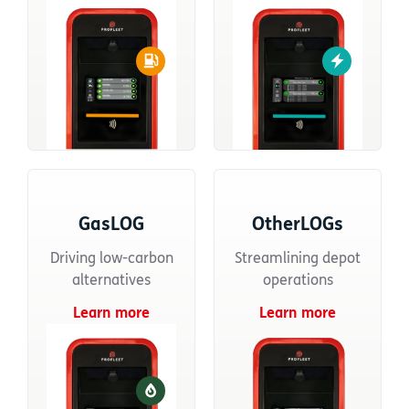
GasLOG
OtherLOGs
Driving low-carbon
Streamlining depot
alternatives
operations
Learn more
Learn more