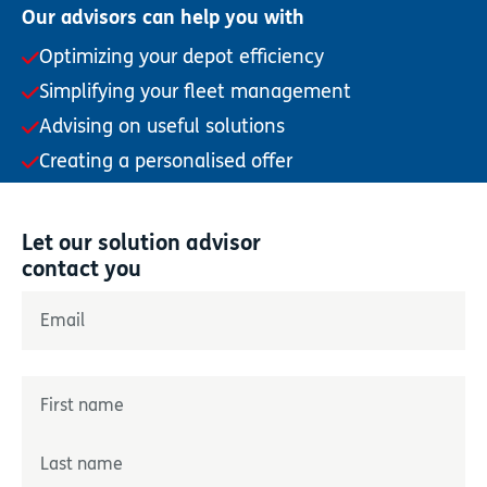
Our advisors can help you with
Optimizing your depot efficiency
Simplifying your fleet management
Advising on useful solutions
Creating a personalised offer
Let our solution advisor
contact you
"
*
" indicates required fields
Email
*
Name
*
Prénom