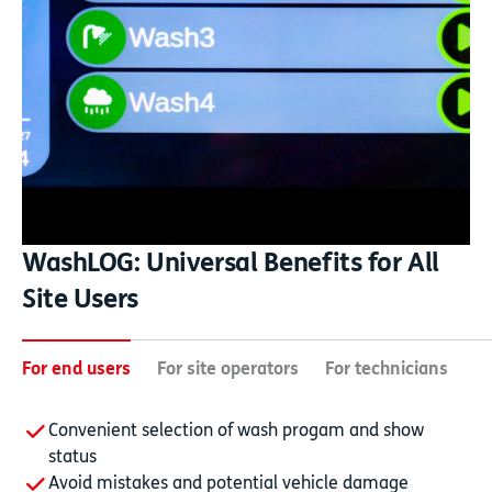
WashLOG: Universal Benefits for All
Site Users
For end users
For site operators
For technicians
Fo
Convenient selection of wash progam and show
status
Avoid mistakes and potential vehicle damage