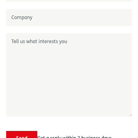
Nom
Entreprise
*
Décrivez-nous votre besoin
*