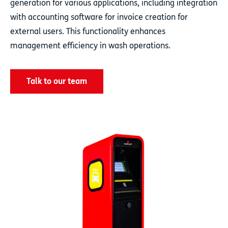
generation for various applications, including integration
with accounting software for invoice creation for
external users. This functionality enhances
management efficiency in wash operations.
Talk to our team