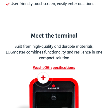
User friendly touchscreen, easily enter additional
data
Meet the terminal
Built from high-quality and durable materials,
LOGmaster combines functionality and resilience in one
compact solution
WashLOG specifications
+