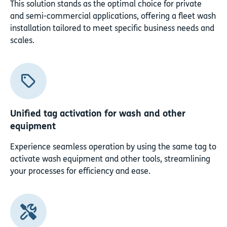
This solution stands as the optimal choice for private
and semi-commercial applications, offering a fleet wash
installation tailored to meet specific business needs and
scales.
Unified tag activation for wash and other
equipment
Experience seamless operation by using the same tag to
activate wash equipment and other tools, streamlining
your processes for efficiency and ease.