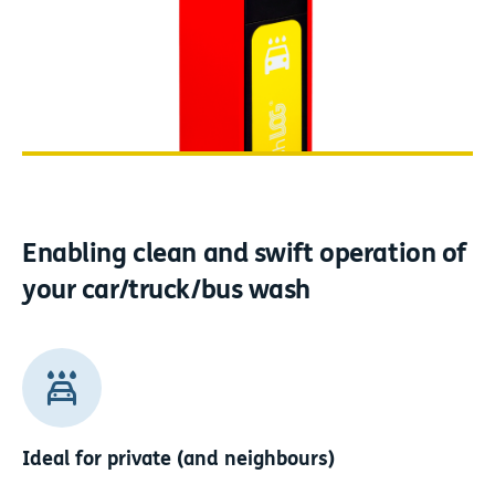
Enabling clean and swift operation
of
your car/truck/bus wash
Ideal for private (and neighbours)