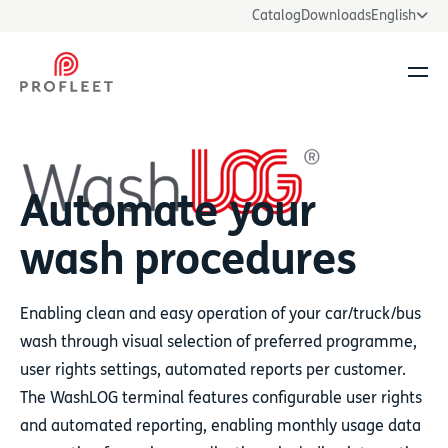
Catalog
Downloads
English
Ope
Automate your
wash procedures
Enabling clean and easy operation of your car/truck/bus
wash through visual selection of preferred programme,
user rights settings, automated reports per customer.
The WashLOG terminal features configurable user rights
and automated reporting, enabling monthly usage data