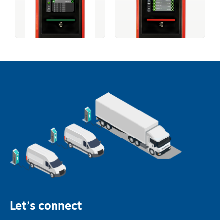
Let’s connect