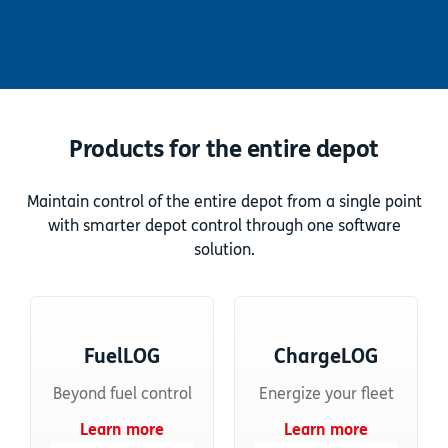
Products for the entire depot
Maintain control of the entire depot from a single point
with smarter depot control through one software
solution.
FuelLOG
ChargeLOG
Beyond fuel control
Energize your fleet
Learn more
Learn more