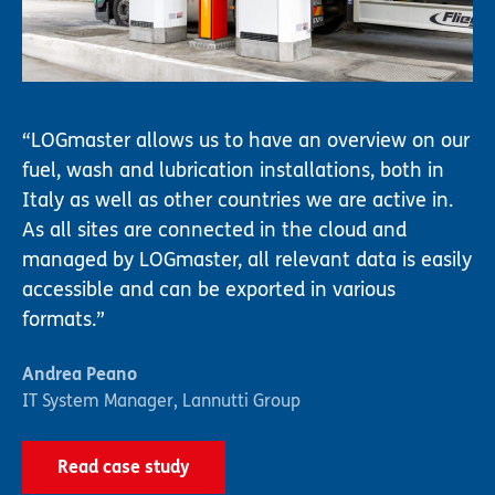
LOGmaster allows us to have an overview on our
fuel, wash and lubrication installations, both in
Italy as well as other countries we are active in.
As all sites are connected in the cloud and
managed by LOGmaster, all relevant data is easily
accessible and can be exported in various
formats.
Andrea Peano
IT System Manager
,
Lannutti Group
Read case study