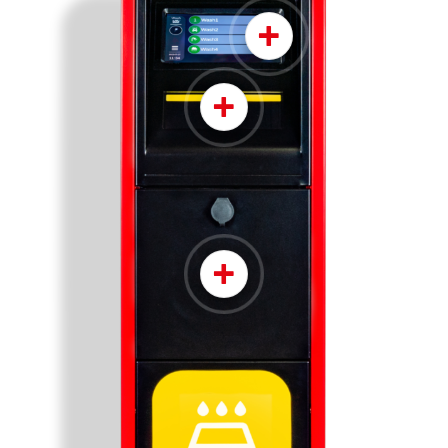
+
+
+