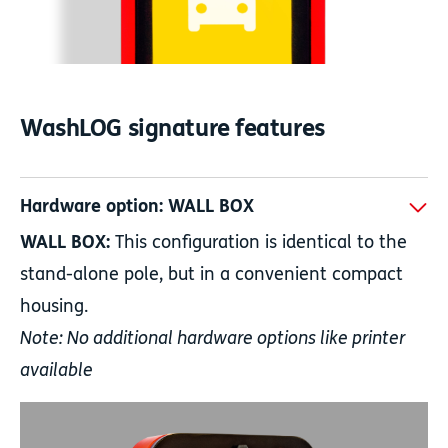
WashLOG signature features
Hardware option: WALL BOX
WALL BOX:
This configuration is identical to the
stand-alone pole, but in a convenient compact
housing.
Note: No additional hardware options like printer
available