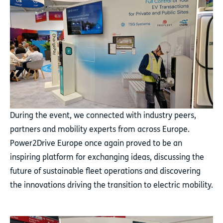
During the event, we connected with industry peers,
partners and mobility experts from across Europe.
Power2Drive Europe once again proved to be an
inspiring platform for exchanging ideas, discussing the
future of sustainable fleet operations and discovering
the innovations driving the transition to electric mobility.