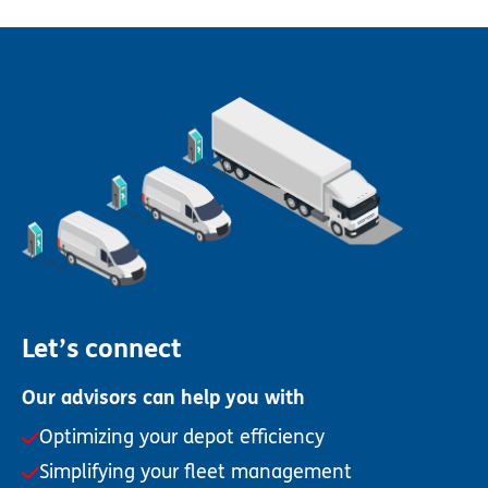
Let’s connect
Our advisors can help you with
Optimizing your depot efficiency
Simplifying your fleet management