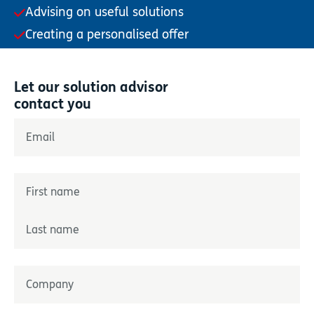
Advising on useful solutions
Creating a personalised offer
Let our solution advisor
contact you
"
*
" indicates required fields
Email
*
Name
*
Prénom
Nom
Entreprise
*