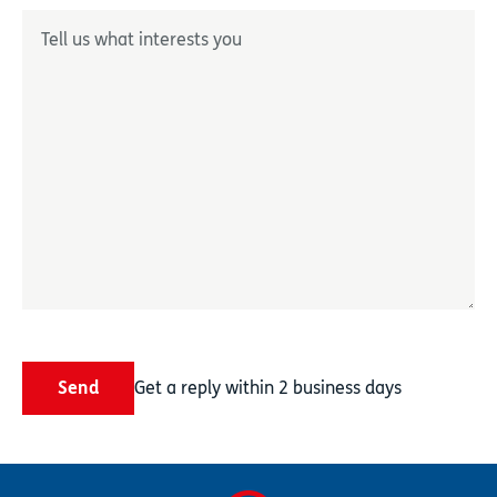
Décrivez-nous votre besoin
*
Send
Get a reply within 2 business days