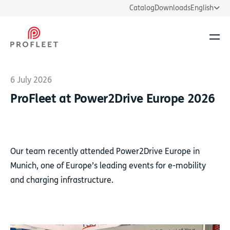
Catalog
Downloads
English
Ope
6 July 2026
ProFleet at Power2Drive Europe 2026
Our team recently attended Power2Drive Europe in
Munich, one of Europe’s leading events for e-mobility
and charging infrastructure.