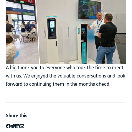
A big thank you to everyone who took the time to meet
with us. We enjoyed the valuable conversations and look
forward to continuing them in the months ahead.
Share this